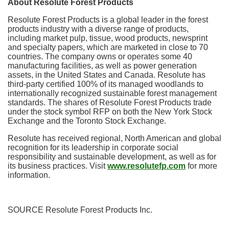
About Resolute Forest Products
Resolute Forest Products is a global leader in the forest
products industry with a diverse range of products,
including market pulp, tissue, wood products, newsprint
and specialty papers, which are marketed in close to 70
countries. The company owns or operates some 40
manufacturing facilities, as well as power generation
assets, in
the United States
and
Canada
. Resolute has
third-party certified 100% of its managed woodlands to
internationally recognized sustainable forest management
standards. The shares of Resolute Forest Products trade
under the stock symbol RFP on both the New York Stock
Exchange and the Toronto Stock Exchange.
Resolute has received regional, North American and global
recognition for its leadership in corporate social
responsibility and sustainable development, as well as for
its business practices. Visit
www.resolutefp.com
for more
information.
SOURCE Resolute Forest Products Inc.