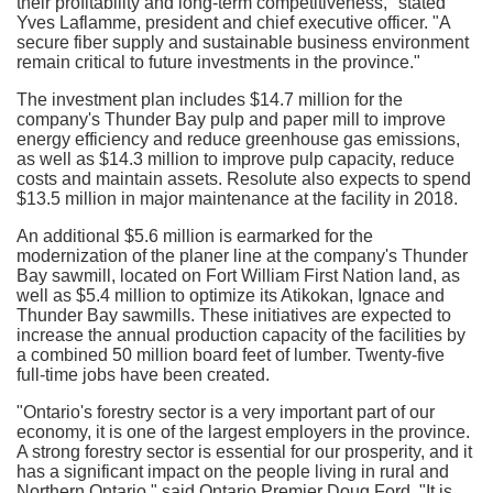
their profitability and long-term competitiveness," stated
Yves Laflamme
, president and chief executive officer. "A
secure fiber supply and sustainable business environment
remain critical to future investments in the province."
The investment plan includes
$14
.7 million for the
company's
Thunder Bay
pulp and paper mill to improve
energy efficiency and reduce greenhouse gas emissions,
as well as
$14.3 million
to improve pulp capacity, reduce
costs and maintain assets. Resolute also expects to spend
$13
.5 million in major maintenance at the facility in 2018.
An additional
$5.6 million
is earmarked for the
modernization of the planer line at the company's
Thunder
Bay
sawmill, located on Fort William First Nation land, as
well as
$5
.4 million to optimize its
Atikokan
,
Ignace
and
Thunder Bay
sawmills. These initiatives are expected to
increase the annual production capacity of the facilities by
a combined 50 million board feet of lumber. Twenty-five
full-time jobs have been created.
"
Ontario's
forestry sector is a very important part of our
economy, it is one of the largest employers in the province.
A strong forestry sector is essential for our prosperity, and it
has a significant impact on the people living in rural and
Northern Ontario
," said
Ontario
Premier
Doug Ford
. "It is