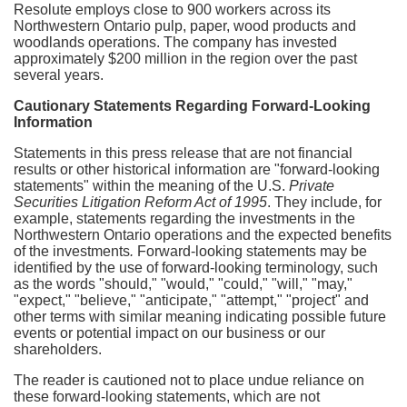
Resolute employs close to 900 workers across its
Northwestern Ontario
pulp, paper, wood products and
woodlands operations. The company has invested
approximately
$200 million
in the region over the past
several years.
Cautionary Statements Regarding Forward-Looking
Information
Statements in this press release that are not financial
results or other historical information are "forward-looking
statements" within the meaning of the U.S.
Private
Securities Litigation Reform Act of 1995
. They include, for
example, statements regarding the investments in the
Northwestern Ontario
operations and the expected benefits
of the investments
.
Forward-looking statements may be
identified by the use of forward-looking terminology, such
as the words "should," "would," "could," "will," "may,"
"expect," "believe," "anticipate," "attempt," "project" and
other terms with similar meaning indicating possible future
events or potential impact on our business or our
shareholders.
The reader is cautioned not to place undue reliance on
these forward-looking statements, which are not