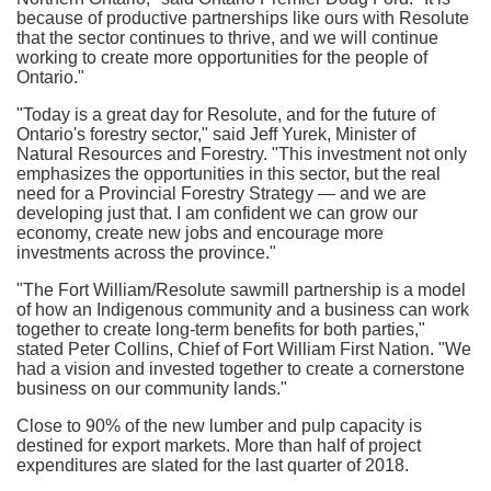
because of productive partnerships like ours with Resolute
that the sector continues to thrive, and we will continue
working to create more opportunities for the people of
Ontario
."
"Today is a great day for Resolute, and for the future of
Ontario's
forestry sector," said
Jeff Yurek
, Minister of
Natural Resources and Forestry. "This investment not only
emphasizes the opportunities in this sector, but the real
need for a Provincial Forestry Strategy — and we are
developing just that. I am confident we can grow our
economy, create new jobs and encourage more
investments across the province."
"The Fort William/Resolute sawmill partnership is a model
of how an Indigenous community and a business can work
together to create long-term benefits for both parties,"
stated
Peter Collins
, Chief of Fort William First Nation. "We
had a vision and invested together to create a cornerstone
business on our community lands."
Close to 90% of the new lumber and pulp capacity is
destined for export markets. More than half of project
expenditures are slated for the last quarter of 2018.