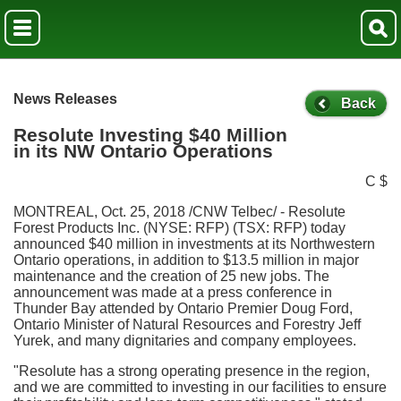
News Releases
Back
Resolute Investing $40 Million
in its NW Ontario Operations
C $
MONTREAL
,
Oct. 25, 2018
/CNW Telbec/ - Resolute
Forest Products Inc. (NYSE: RFP) (TSX: RFP) today
announced
$40 million
in investments at its
Northwestern
Ontario
operations, in addition to
$13.5 million
in major
maintenance and the creation of 25 new jobs. The
announcement was made at a press conference in
Thunder Bay
attended by
Ontario
Premier
Doug Ford
,
Ontario
Minister of Natural Resources and Forestry
Jeff
Yurek
, and many dignitaries and company employees.
"Resolute has a strong operating presence in the region,
and we are committed to investing in our facilities to ensure