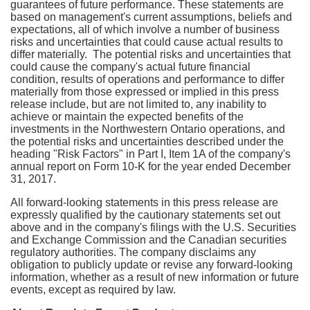
guarantees of future performance. These statements are
based on management's current assumptions, beliefs and
expectations, all of which involve a number of business
risks and uncertainties that could cause actual results to
differ materially. The potential risks and uncertainties that
could cause the company's actual future financial
condition, results of operations and performance to differ
materially from those expressed or implied in this press
release include, but are not limited to, any inability to
achieve or maintain the expected benefits of the
investments in the
Northwestern Ontario
operations, and
the potential risks and uncertainties described under the
heading "Risk Factors" in Part I, Item 1A of the company's
annual report on Form 10-K for the year ended December
31, 2017.
All forward-looking statements in this press release are
expressly qualified by the cautionary statements set out
above and in the company's filings with the U.S. Securities
and Exchange Commission and the Canadian securities
regulatory authorities. The company disclaims any
obligation to publicly update or revise any forward-looking
information, whether as a result of new information or future
events, except as required by law.