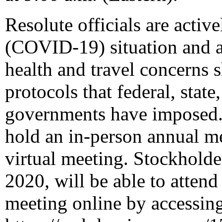
Resolute officials are activ
(COVID-19) situation and ar
health and travel concerns 
protocols that federal, state
governments have imposed. C
hold an in-person annual m
virtual meeting. Stockholde
2020
, will be able to atten
meeting online by accessin