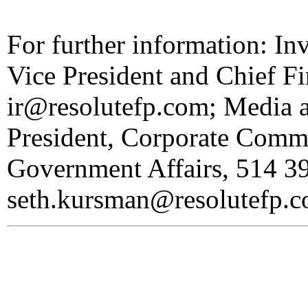
For further information: In
Vice President and Chief Fi
ir@resolutefp.com; Media 
President, Corporate Commu
Government Affairs, 514 3
seth.kursman@resolutefp.