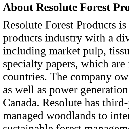
About Resolute Forest Pr
Resolute Forest Products is 
products industry with a di
including market pulp, tiss
specialty papers, which are
countries. The company owns
as well as power generation
Canada
. Resolute has third-
managed woodlands to inter
sustainable forest manageme