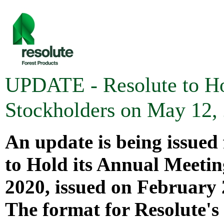
UPDATE - Resolute to Ho
Stockholders on May 12,
An update is being issued 
to Hold its Annual Meetin
2020
, issued on
February 
The format for Resolute's