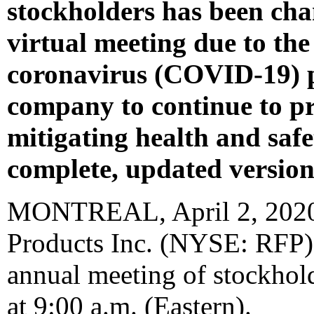
stockholders has been cha
virtual meeting due to the
coronavirus (COVID-19) p
company to continue to pr
mitigating health and safe
complete, updated version 
MONTREAL
,
April 2, 202
Products Inc. (NYSE: RFP) 
annual meeting of stockhol
at
9:00 a.m.
(Eastern).