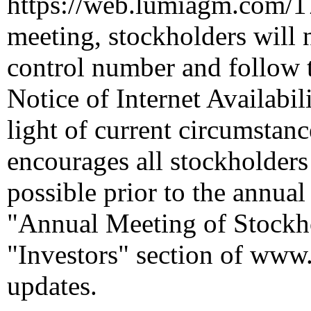
https://web.lumiagm.com/
meeting, stockholders will n
control number and follow t
Notice of Internet Availabil
light of current circumstan
encourages all stockholders 
possible prior to the annua
"Annual Meeting of Stockho
"Investors" section of
www.
updates.