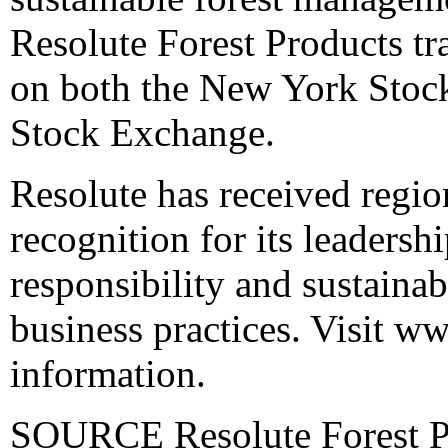
Resolute Forest Products t
on both the New York Stoc
Stock Exchange.
Resolute has received regi
recognition for its leadershi
responsibility and sustainab
business practices. Visit
ww
information.
SOURCE Resolute Forest Pr