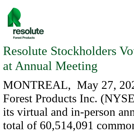
Resolute Stockholders Vo
at Annual Meeting
MONTREAL
,
May 27, 20
Forest Products Inc. (NYS
its virtual and in-person a
total of 60,514,091 common