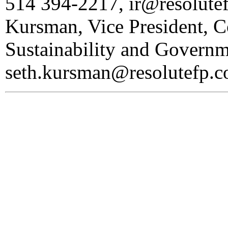
514 394-2217, ir@resolute
Kursman, Vice President, 
Sustainability and Governm
seth.kursman@resolutefp.