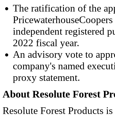
The ratification of the a
PricewaterhouseCoopers 
independent registered pu
2022 fiscal year.
An advisory vote to appr
company's named executive
proxy statement.
About Resolute Forest Pr
Resolute Forest Products is 