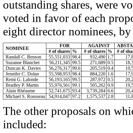
outstanding shares, were vo
voted in favor of each propo
eight director nominees, by 
FOR
AGAINST
ABSTA
NOMINEE
# of shares
%
# of shares
%
# of sha
Randall C. Benson
55,551,033
98.4
932,490
1.7
17,
Suzanne Blanchet
56,211,345
99.5
271,689
0.5
18,
Duncan K. Davies
56,276,317
99.6
205,519
0.4
19,
Jennifer C. Dolan
55,598,953
98.4
884,220
1.6
17,
Remi G. Lalonde
56,193,165
99.5
287,972
0.5
20,
Bradley P. Martin
55,976,561
99.1
505,262
0.9
19,
Alain Rhéaume
52,741,675
93.4
3,739,284
6.6
20,
Michael S. Rousseau
54,914,047
97.2
1,575,537
2.8
11,
The other proposals on whi
included: