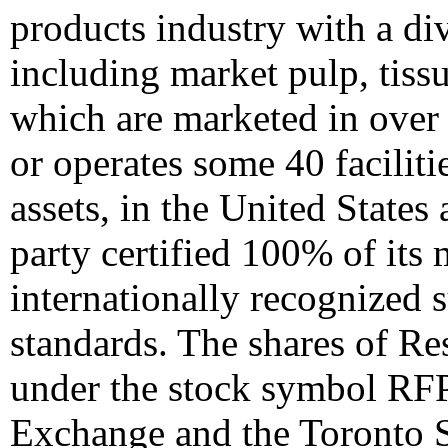
products industry with a di
including market pulp, tiss
which are marketed in over
or operates some 40 faciliti
assets, in
the United States
party certified 100% of it
internationally recognized 
standards. The shares of Re
under the stock symbol RF
Exchange and the Toronto 