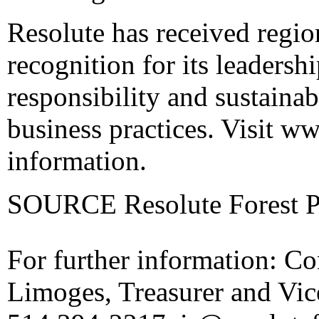
Resolute has received regi
recognition for its leadershi
responsibility and sustainab
business practices. Visit
ww
information.
SOURCE Resolute Forest Pr
For further information: Co
Limoges, Treasurer and Vice