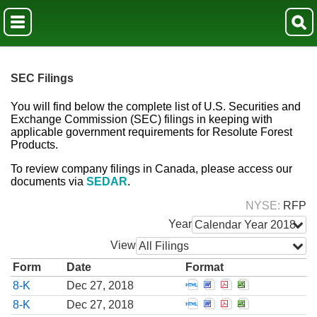
SEC Filings
You will find below the complete list of U.S. Securities and
Exchange Commission (SEC) filings in keeping with
applicable government requirements for Resolute Forest
Products.
To review company filings in Canada, please access our
documents via
SEDAR
.
NYSE
RFP
Year
Calendar Year 2018
View
All Filings
Form
Date
Format
Open Report of unsche
Open Report of uns
Open Report of 
Open Report 
8-K
Dec 27, 2018
Open Report of unsche
Open Report of uns
Open Report of 
Open Report 
8-K
Dec 27, 2018