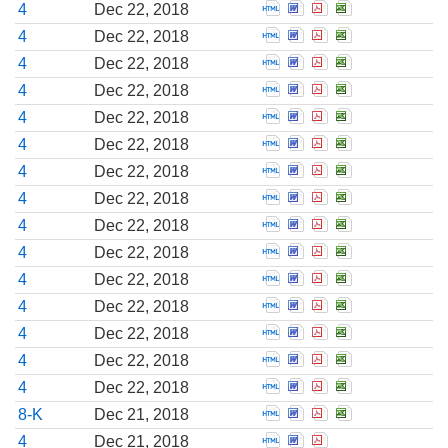
Open Statement of cha
Open Statement of c
Open Statement o
Open Stateme
4
Dec 22, 2018
Open Statement of cha
Open Statement of c
Open Statement o
Open Stateme
4
Dec 22, 2018
Open Statement of cha
Open Statement of c
Open Statement o
Open Stateme
4
Dec 22, 2018
Open Statement of cha
Open Statement of c
Open Statement o
Open Stateme
4
Dec 22, 2018
Open Statement of cha
Open Statement of c
Open Statement o
Open Stateme
4
Dec 22, 2018
Open Statement of cha
Open Statement of c
Open Statement o
Open Stateme
4
Dec 22, 2018
Open Statement of cha
Open Statement of c
Open Statement o
Open Stateme
4
Dec 22, 2018
Open Statement of cha
Open Statement of c
Open Statement o
Open Stateme
4
Dec 22, 2018
Open Statement of cha
Open Statement of c
Open Statement o
Open Stateme
4
Dec 22, 2018
Open Statement of cha
Open Statement of c
Open Statement o
Open Stateme
4
Dec 22, 2018
Open Statement of cha
Open Statement of c
Open Statement o
Open Stateme
4
Dec 22, 2018
Open Statement of cha
Open Statement of c
Open Statement o
Open Stateme
4
Dec 22, 2018
Open Statement of cha
Open Statement of c
Open Statement o
Open Stateme
4
Dec 22, 2018
Open Statement of cha
Open Statement of c
Open Statement o
Open Stateme
4
Dec 22, 2018
Open Statement of cha
Open Statement of c
Open Statement o
Open Stateme
4
Dec 22, 2018
Open Report of unsche
Open Report of uns
Open Report of 
Open Report 
8-K
Dec 21, 2018
Open Statement of cha
Open Statement of c
Open Statement o
4
Dec 21, 2018