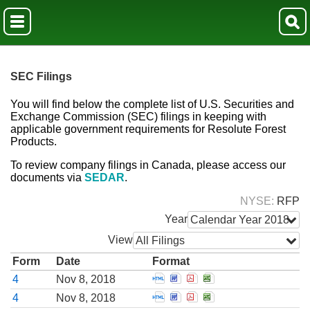
SEC Filings
You will find below the complete list of U.S. Securities and
Exchange Commission (SEC) filings in keeping with
applicable government requirements for Resolute Forest
Products.
To review company filings in Canada, please access our
documents via
SEDAR
.
NYSE
RFP
Year
Calendar Year 2018
View
All Filings
Form
Date
Format
Open Statement of changes i
Open Statement of change
Open Statement of cha
Open Statement of 
4
Nov 8, 2018
Open Statement of changes i
Open Statement of change
Open Statement of cha
Open Statement of 
4
Nov 8, 2018