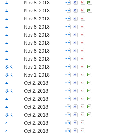
Open Statement of changes i
Open Statement of change
Open Statement of cha
Open Statement of 
4
Nov 8, 2018
Open Statement of changes i
Open Statement of change
Open Statement of cha
Open Statement of 
4
Nov 8, 2018
Open Statement of changes i
Open Statement of change
Open Statement of cha
4
Nov 8, 2018
Open Statement of changes i
Open Statement of change
Open Statement of cha
4
Nov 8, 2018
Open Statement of changes i
Open Statement of change
Open Statement of cha
4
Nov 8, 2018
Open Statement of changes i
Open Statement of change
Open Statement of cha
4
Nov 8, 2018
Open Statement of changes i
Open Statement of change
Open Statement of cha
4
Nov 8, 2018
Open Statement of changes i
Open Statement of change
Open Statement of cha
4
Nov 8, 2018
Open Report of unscheduled
Open Report of unschedul
Open Report of unsche
Open Report of uns
8-K
Nov 1, 2018
Open Report of unscheduled
Open Report of unschedul
Open Report of unsche
Open Report of uns
8-K
Nov 1, 2018
Open Statement of changes i
Open Statement of change
Open Statement of cha
Open Statement of 
4
Oct 2, 2018
Open Report of unscheduled
Open Report of unschedul
Open Report of unsche
Open Report of uns
8-K
Oct 2, 2018
Open Statement of changes i
Open Statement of change
Open Statement of cha
Open Statement of 
4
Oct 2, 2018
Open Statement of changes i
Open Statement of change
Open Statement of cha
Open Statement of 
4
Oct 2, 2018
Open Report of unscheduled
Open Report of unschedul
Open Report of unsche
Open Report of uns
8-K
Oct 2, 2018
Open Statement of changes i
Open Statement of change
Open Statement of cha
4
Oct 2, 2018
Open Statement of changes i
Open Statement of change
Open Statement of cha
4
Oct 2, 2018