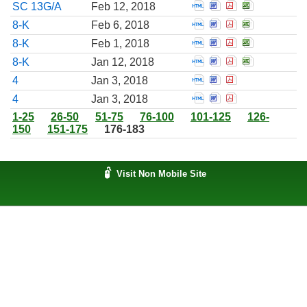
Open Amendment to 
Open Amendment t
Open Amendmen
Open Amend
SC 13G/A
Feb 12, 2018
Open Report of unsc
Open Report of u
Open Report o
Open Repor
8-K
Feb 6, 2018
Open Report of unsc
Open Report of u
Open Report o
Open Repor
8-K
Feb 1, 2018
Open Report of unsc
Open Report of u
Open Report o
Open Repor
8-K
Jan 12, 2018
Open Statement of c
Open Statement o
Open Statemen
4
Jan 3, 2018
Open Statement of c
Open Statement o
Open Statemen
4
Jan 3, 2018
1-25
26-50
51-75
76-100
101-125
126-
150
151-175
176-183
Visit Non Mobile Site