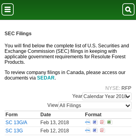
SEC Filings
You will find below the complete list of U.S. Securities and
Exchange Commission (SEC) filings in keeping with
applicable government requirements for Resolute Forest
Products.
To review company filings in Canada, please access our
documents via
SEDAR
.
NYSE
RFP
Year
Calendar Year 2018
View
All Filings
Form
Date
Format
Open Amendment to 
Open Amendment t
Open Amendmen
Open Amend
SC 13G/A
Feb 13, 2018
Open Schedule filed 
Open Schedule fil
Open Schedule 
SC 13G
Feb 12, 2018