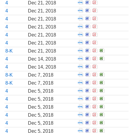
Open Statement of cha
Open Statement of c
Open Statement o
4
Dec 21, 2018
Open Statement of cha
Open Statement of c
Open Statement o
4
Dec 21, 2018
Open Statement of cha
Open Statement of c
Open Statement o
4
Dec 21, 2018
Open Statement of cha
Open Statement of c
Open Statement o
4
Dec 21, 2018
Open Statement of cha
Open Statement of c
Open Statement o
4
Dec 21, 2018
Open Statement of cha
Open Statement of c
Open Statement o
4
Dec 21, 2018
Open Report of unsche
Open Report of uns
Open Report of 
Open Report 
8-K
Dec 21, 2018
Open Statement of cha
Open Statement of c
Open Statement o
Open Stateme
4
Dec 14, 2018
Open Statement of cha
Open Statement of c
Open Statement o
4
Dec 14, 2018
Open Report of unsche
Open Report of uns
Open Report of 
Open Report 
8-K
Dec 7, 2018
Open Report of unsche
Open Report of uns
Open Report of 
Open Report 
8-K
Dec 7, 2018
Open Statement of cha
Open Statement of c
Open Statement o
Open Stateme
4
Dec 5, 2018
Open Statement of cha
Open Statement of c
Open Statement o
Open Stateme
4
Dec 5, 2018
Open Statement of cha
Open Statement of c
Open Statement o
Open Stateme
4
Dec 5, 2018
Open Statement of cha
Open Statement of c
Open Statement o
Open Stateme
4
Dec 5, 2018
Open Statement of cha
Open Statement of c
Open Statement o
Open Stateme
4
Dec 5, 2018
Open Statement of cha
Open Statement of c
Open Statement o
Open Stateme
4
Dec 5, 2018