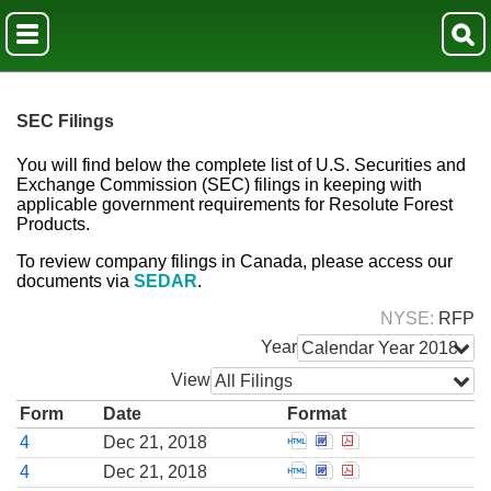
SEC Filings
You will find below the complete list of U.S. Securities and
Exchange Commission (SEC) filings in keeping with
applicable government requirements for Resolute Forest
Products.
To review company filings in Canada, please access our
documents via
SEDAR
.
NYSE
RFP
Year
Calendar Year 2018
View
All Filings
Form
Date
Format
Open Statement of cha
Open Statement of c
Open Statement o
4
Dec 21, 2018
Open Statement of cha
Open Statement of c
Open Statement o
4
Dec 21, 2018