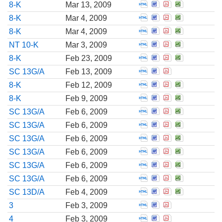
Open Report of unsc
Open Report of u
Open Report o
Open Repor
8-K
Mar 13, 2009
Open Report of unsc
Open Report of u
Open Report o
Open Repor
8-K
Mar 4, 2009
Open Report of unsc
Open Report of u
Open Report o
Open Repor
8-K
Mar 4, 2009
Open Notification th
Open Notification
Open Notificat
Open Notif
NT 10-K
Mar 3, 2009
Open Report of unsc
Open Report of u
Open Report o
Open Repor
8-K
Feb 23, 2009
Open Amendment to 
Open Amendment t
Open Amendmen
SC 13G/A
Feb 13, 2009
Open Report of unsc
Open Report of u
Open Report o
Open Repor
8-K
Feb 12, 2009
Open Report of unsc
Open Report of u
Open Report o
Open Repor
8-K
Feb 9, 2009
Open Amendment to 
Open Amendment t
Open Amendmen
Open Amend
SC 13G/A
Feb 6, 2009
Open Amendment to 
Open Amendment t
Open Amendmen
Open Amend
SC 13G/A
Feb 6, 2009
Open Amendment to 
Open Amendment t
Open Amendmen
Open Amend
SC 13G/A
Feb 6, 2009
Open Amendment to 
Open Amendment t
Open Amendmen
Open Amend
SC 13G/A
Feb 6, 2009
Open Amendment to 
Open Amendment t
Open Amendmen
Open Amend
SC 13G/A
Feb 6, 2009
Open Amendment to 
Open Amendment t
Open Amendmen
Open Amend
SC 13G/A
Feb 6, 2009
Open Amendment to 
Open Amendment t
Open Amendmen
Open Amend
SC 13D/A
Feb 4, 2009
Open Initial filing 
Open Initial fili
Open Initial f
3
Feb 3, 2009
Open Statement of c
Open Statement o
Open Statemen
4
Feb 3, 2009