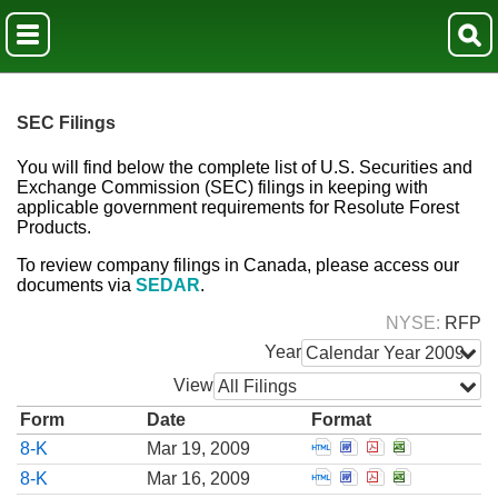
SEC Filings
You will find below the complete list of U.S. Securities and
Exchange Commission (SEC) filings in keeping with
applicable government requirements for Resolute Forest
Products.
To review company filings in Canada, please access our
documents via
SEDAR
.
NYSE
RFP
Year
Calendar Year 2009
View
All Filings
Form
Date
Format
Open Report of unsc
Open Report of u
Open Report o
Open Repor
8-K
Mar 19, 2009
Open Report of unsc
Open Report of u
Open Report o
Open Repor
8-K
Mar 16, 2009