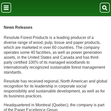
News Releases
Resolute Forest Products is a leading producer of a
diverse range of wood, pulp, tissue and paper products,
which are marketed in over 60 countries. The company
operates some 40 facilities, as well as power generation
assets, in the United States and Canada and has third-
party certified 100% of its managed woodlands to
internationally recognized sustainable forest management
standards.
Resolute has received regional, North American and global
recognition for its leadership in corporate social
responsibility and sustainable development, as well as for
its business practices.
Headquartered in Montreal (Quebec), the company is part
of the Paper Excellence Group.