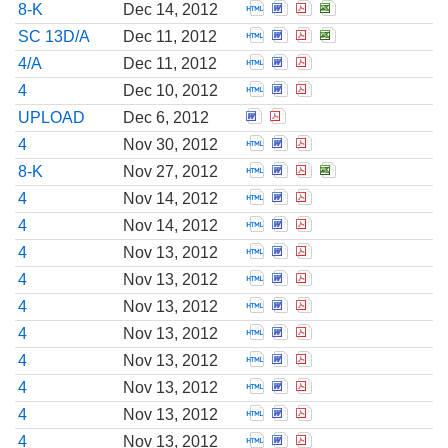
Open Report of unschedu
Open Report of unsch
Open Report of un
Open Report of
8-K
Dec 14, 2012
Open Amendment to a SC
Open Amendment to a 
Open Amendment to
Open Amendment
SC 13D/A
Dec 11, 2012
Open Amendment to a pre
Open Amendment to a p
Open Amendment to 
4/A
Dec 11, 2012
Open Statement of chang
Open Statement of cha
Open Statement of 
4
Dec 10, 2012
Open Correspondence from
Open Correspondence f
UPLOAD
Dec 6, 2012
Open Statement of chang
Open Statement of cha
Open Statement of 
4
Nov 30, 2012
Open Report of unschedu
Open Report of unsch
Open Report of un
Open Report of
8-K
Nov 27, 2012
Open Statement of chang
Open Statement of cha
Open Statement of 
4
Nov 14, 2012
Open Statement of chang
Open Statement of cha
Open Statement of 
4
Nov 14, 2012
Open Statement of chang
Open Statement of cha
Open Statement of 
4
Nov 13, 2012
Open Statement of chang
Open Statement of cha
Open Statement of 
4
Nov 13, 2012
Open Statement of chang
Open Statement of cha
Open Statement of 
4
Nov 13, 2012
Open Statement of chang
Open Statement of cha
Open Statement of 
4
Nov 13, 2012
Open Statement of chang
Open Statement of cha
Open Statement of 
4
Nov 13, 2012
Open Statement of chang
Open Statement of cha
Open Statement of 
4
Nov 13, 2012
Open Statement of chang
Open Statement of cha
Open Statement of 
4
Nov 13, 2012
Open Statement of chang
Open Statement of cha
Open Statement of 
4
Nov 13, 2012