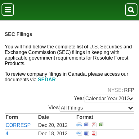
SEC Filings
You will find below the complete list of U.S. Securities and
Exchange Commission (SEC) filings in keeping with
applicable government requirements for Resolute Forest
Products.
To review company filings in Canada, please access our
documents via
SEDAR
.
NYSE
RFP
Year
Calendar Year 2012
View
All Filings
Form
Date
Format
Open Correspondence fro
Open Correspondence 
Open Corresponden
Open Correspon
CORRESP
Dec 20, 2012
Open Statement of chang
Open Statement of cha
Open Statement of 
4
Dec 18, 2012