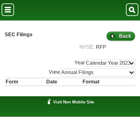
SEC Filings
Back
NYSE
RFP
Year
Calendar Year 2023
View
Annual Filings
Form
Date
Format
Visit Non Mobile Site