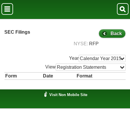
SEC Filings
Back
NYSE
RFP
Year
Calendar Year 2015
View
Registration Statements
Form
Date
Format
Visit Non Mobile Site