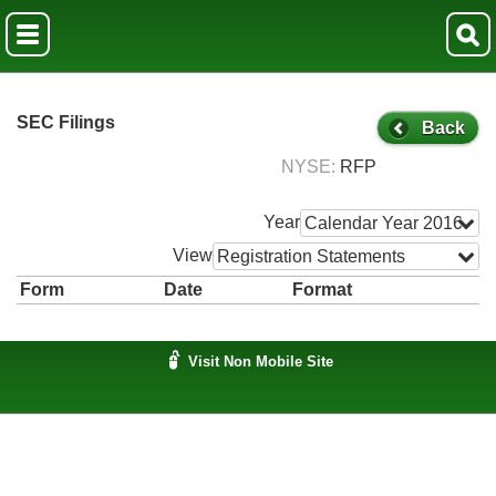
SEC Filings
Back
NYSE
RFP
Year
Calendar Year 2016
View
Registration Statements
Form
Date
Format
Visit Non Mobile Site