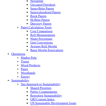
Newsprint
Uncoated Freesheet
Super-Brite Papers
Supercalendered Papers
Book Papers
Hi-Brite Papers
Directory Papers
Paper Calculation Tools
Cost Comparison
Roll Measurements
Waste Percentage
Unit Conversions
Average Roll Weight
Basis Weight Equivalents
Operations
Market Pulp
Tissue
Wood Products
Paper
Woodlands
Energy
Sustainability
Our Approach to Sustainability
Shared Priorities
Public Commitments
Reporting Sustainability
GRI Content Index
UN Sustainable Development Goals