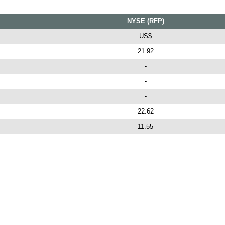
NYSE (RFP)
US$
21.92
-
-
-
22.62
11.55