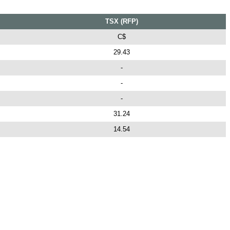
TSX (RFP)
C$
29.43
-
-
-
31.24
14.54