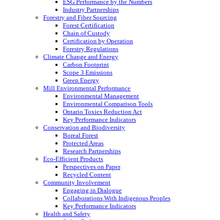
ESG Performance by the Numbers
Industry Partnerships
Forestry and Fiber Sourcing
Forest Certification
Chain of Custody
Certification by Operation
Forestry Regulations
Climate Change and Energy
Carbon Footprint
Scope 3 Emissions
Green Energy
Mill Environmental Performance
Environmental Management
Environmental Comparison Tools
Ontario Toxics Reduction Act
Key Performance Indicators
Conservation and Biodiversity
Boreal Forest
Protected Areas
Research Partnerships
Eco-Efficient Products
Perspectives on Paper
Recycled Content
Community Involvement
Engaging in Dialogue
Collaborations With Indigenous Peoples
Key Performance Indicators
Health and Safety