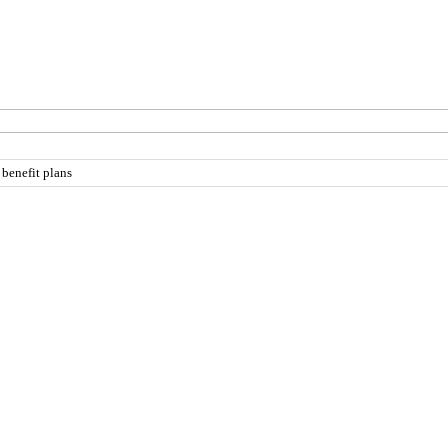
 benefit plans