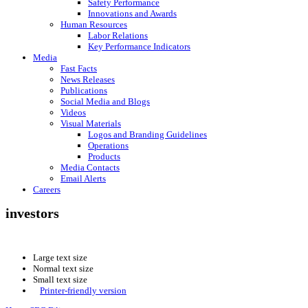
Safety Performance
Innovations and Awards
Human Resources
Labor Relations
Key Performance Indicators
Media
Fast Facts
News Releases
Publications
Social Media and Blogs
Videos
Visual Materials
Logos and Branding Guidelines
Operations
Products
Media Contacts
Email Alerts
Careers
investors
Large text size
Normal text size
Small text size
Printer-friendly version