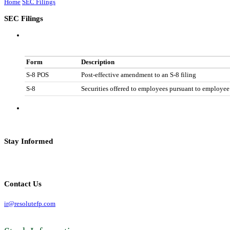
Home
SEC Filings
SEC Filings
Form
Description
S-8 POS
Post-effective amendment to an S-8 filing
S-8
Securities offered to employees pursuant to employee
Stay Informed
Contact Us
ir@resolutefp.com