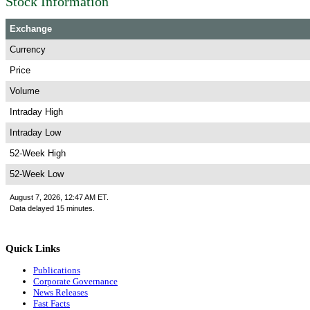
Stock Information
Exchange
Currency
Price
Volume
Intraday High
Intraday Low
52-Week High
52-Week Low
August 7, 2026, 12:47 AM ET.
Data delayed 15 minutes.
Quick Links
Publications
Corporate Governance
News Releases
Fast Facts