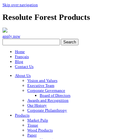
Skip over navigation
Resolute Forest Products
apply now
Home
Français
Blog
Contact Us
About Us
Vision and Values
Executive Team
Corporate Governance
Board of Directors
Awards and Recognition
Our History
Corporate Philanthropy
Products
Market Pulp
Tissue
Wood Products
Paper