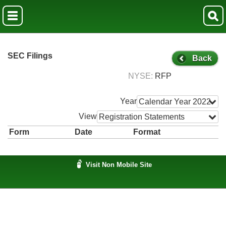
SEC Filings
Back
NYSE
RFP
Year
Calendar Year 2022
View
Registration Statements
Form
Date
Format
Visit Non Mobile Site