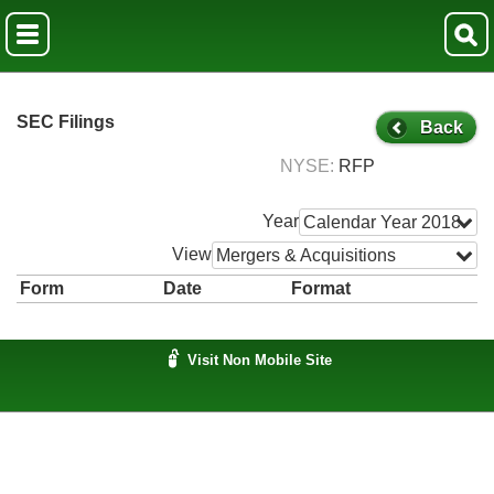
SEC Filings
Back
NYSE
RFP
Year
Calendar Year 2018
View
Mergers & Acquisitions
Form
Date
Format
Visit Non Mobile Site