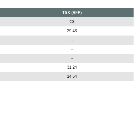
TSX (RFP)
C$
29.43
-
-
-
31.24
14.54