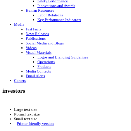
Safety Performance
Innovations and Awards
Human Resources
Labor Relations
Key Performance Indicators
Media
Fast Facts
News Releases
Publications
Social Media and Blogs
Videos
Visual Materials
Logos and Branding Guidelines
Operations
Products
Media Contacts
Email Alerts
Careers
investors
Large text size
Normal text size
Small text size
Printer-friendly version