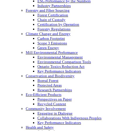
ESG Performance by the Numbers
Industry Partnerships
Forestry and Fiber Sourcing
Forest Certification
Chain of Custody
Certification by Operation
Forestry Regulations
Climate Change and Energy
Carbon Footprint
Scope 3 Emissions
Green Energy
Mill Environmental Performance
Environmental Management
Environmental Comparison Tools
Ontario Toxics Reduction Act
Key Performance Indicators
Conservation and Biodiversity
Boreal Forest
Protected Areas
Research Partnerships
Eco-Efficient Products
Perspectives on Paper
Recycled Content
Community Involvement
Engaging in Dialogue
Collaborations With Indigenous Peoples
Key Performance Indicators
Health and Safety