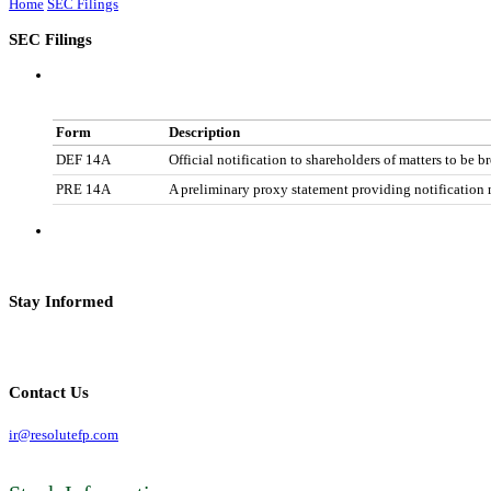
Home
SEC Filings
SEC Filings
Form
Description
DEF 14A
Official notification to shareholders of matters to be b
PRE 14A
A preliminary proxy statement providing notification m
Stay Informed
Contact Us
ir@resolutefp.com