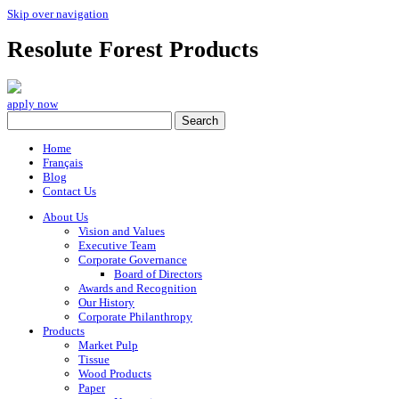
Skip over navigation
Resolute Forest Products
apply now
Home
Français
Blog
Contact Us
About Us
Vision and Values
Executive Team
Corporate Governance
Board of Directors
Awards and Recognition
Our History
Corporate Philanthropy
Products
Market Pulp
Tissue
Wood Products
Paper