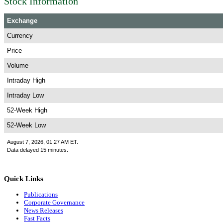
Stock Information
Exchange
Currency
Price
Volume
Intraday High
Intraday Low
52-Week High
52-Week Low
August 7, 2026, 01:27 AM ET.
Data delayed 15 minutes.
Quick Links
Publications
Corporate Governance
News Releases
Fast Facts