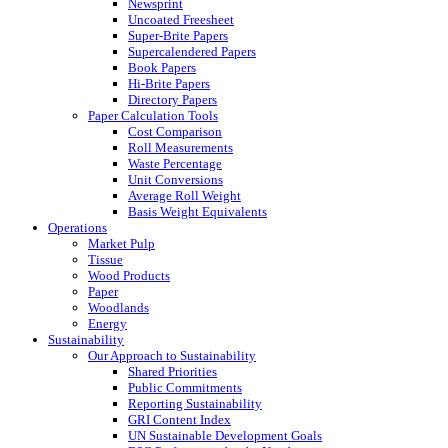
Newsprint
Uncoated Freesheet
Super-Brite Papers
Supercalendered Papers
Book Papers
Hi-Brite Papers
Directory Papers
Paper Calculation Tools
Cost Comparison
Roll Measurements
Waste Percentage
Unit Conversions
Average Roll Weight
Basis Weight Equivalents
Operations
Market Pulp
Tissue
Wood Products
Paper
Woodlands
Energy
Sustainability
Our Approach to Sustainability
Shared Priorities
Public Commitments
Reporting Sustainability
GRI Content Index
UN Sustainable Development Goals