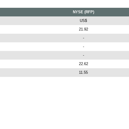
NYSE (RFP)
US$
21.92
-
-
-
22.62
11.55