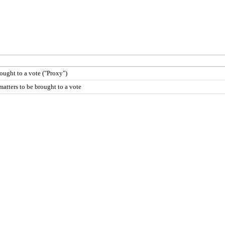
rought to a vote ("Proxy")
atters to be brought to a vote