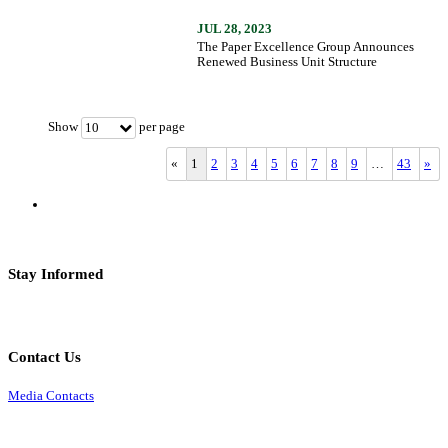
JUL 28, 2023
The Paper Excellence Group Announces
Renewed Business Unit Structure
Show
per page
10
«
1
2
3
4
5
6
7
8
9
…
43
»
Stay Informed
Contact Us
Media Contacts