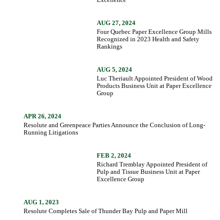
AUG 27, 2024
Four Quebec Paper Excellence Group Mills
Recognized in 2023 Health and Safety
Rankings
AUG 5, 2024
Luc Theriault Appointed President of Wood
Products Business Unit at Paper Excellence
Group
APR 26, 2024
Resolute and Greenpeace Parties Announce the Conclusion of Long-
Running Litigations
FEB 2, 2024
Richard Tremblay Appointed President of
Pulp and Tissue Business Unit at Paper
Excellence Group
AUG 1, 2023
Resolute Completes Sale of Thunder Bay Pulp and Paper Mill