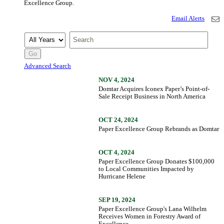
Excellence Group.
Email Alerts
Year
Keywords
Go
Advanced Search
NOV 4, 2024
Domtar Acquires Iconex Paper’s Point-of-
Sale Receipt Business in North America
OCT 24, 2024
Paper Excellence Group Rebrands as Domtar
OCT 4, 2024
Paper Excellence Group Donates $100,000
to Local Communities Impacted by
Hurricane Helene
SEP 19, 2024
Paper Excellence Group's Lana Wilhelm
Receives Women in Forestry Award of
Excellence