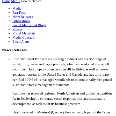
Home
Media
News Releases
Media
Fast Facts
News Releases
Publications
Social Media and Blogs
Videos
Visual Materials
Media Contacts
Email Alerts
News Releases
Resolute Forest Products is a leading producer of a diverse range of
wood, pulp, tissue and paper products, which are marketed in over 60
countries. The company operates some 40 facilities, as well as power
generation assets, in the United States and Canada and has third-party
certified 100% of its managed woodlands to internationally recognized
sustainable forest management standards.
Resolute has received regional, North American and global recognition
for its leadership in corporate social responsibility and sustainable
development, as well as for its business practices.
Headquartered in Montreal (Quebec), the company is part of the Paper