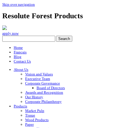
Skip over navigation
Resolute Forest Products
apply now
Home
Français
Blog
Contact Us
About Us
Vision and Values
Executive Team
Corporate Governance
Board of Directors
Awards and Recognition
Our History
Corporate Philanthropy
Products
Market Pulp
Tissue
Wood Products
Paper