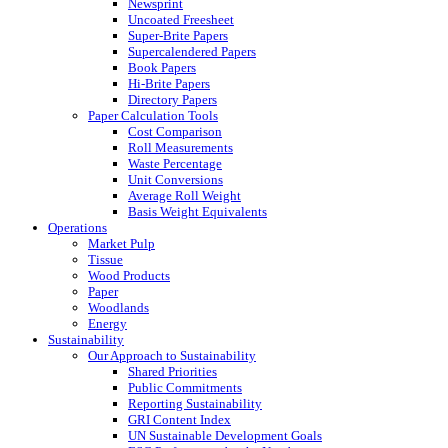
Newsprint
Uncoated Freesheet
Super-Brite Papers
Supercalendered Papers
Book Papers
Hi-Brite Papers
Directory Papers
Paper Calculation Tools
Cost Comparison
Roll Measurements
Waste Percentage
Unit Conversions
Average Roll Weight
Basis Weight Equivalents
Operations
Market Pulp
Tissue
Wood Products
Paper
Woodlands
Energy
Sustainability
Our Approach to Sustainability
Shared Priorities
Public Commitments
Reporting Sustainability
GRI Content Index
UN Sustainable Development Goals