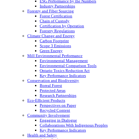
ESG Performance by the Numbers
Industry Partnerships
Forestry and Fiber Sourcing
Forest Certification
Chain of Custody
Certification by Operation
Forestry Regulations
Climate Change and Energy
Carbon Footprint
Scope 3 Emissions
Green Energy
Mill Environmental Performance
Environmental Management
Environmental Comparison Tools
Ontario Toxics Reduction Act
Key Performance Indicators
Conservation and Biodiversity
Boreal Forest
Protected Areas
Research Partnerships
Eco-Efficient Products
Perspectives on Paper
Recycled Content
Community Involvement
Engaging in Dialogue
Collaborations With Indigenous Peoples
Key Performance Indicators
Health and Safety