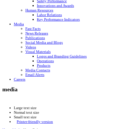
Safety Performance
Innovations and Awards
Human Resources
Labor Relations
Key Performance Indicators
Media
Fast Facts
News Releases
Publications
Social Media and Blogs
Videos
Visual Materials
Logos and Branding Guidelines
Operations
Products
Media Contacts
Email Alerts
Careers
media
Large text size
Normal text size
Small text size
Printer-friendly version