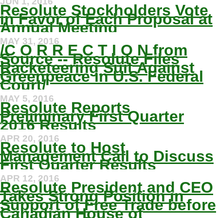
JUN 1, 2016
Resolute Stockholders Vote
in Favor of Each Proposal at
Annual Meeting
MAY 31, 2016
/C O R R E C T I O N from
Source -- Resolute Files
Racketeering Suit Against
Greenpeace in U.S. Federal
Court/
MAY 5, 2016
Resolute Reports
Preliminary First Quarter
2016 Results
APR 20, 2016
Resolute to Host
Management Call to Discuss
First Quarter Results
APR 12, 2016
Resolute President and CEO
Takes Strong Position in
Support of Free Trade before
Canadian House of