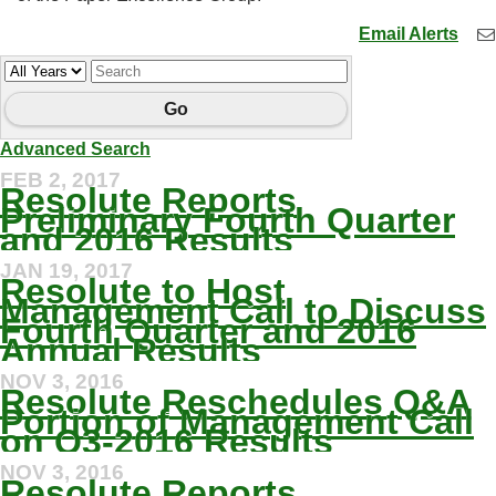
Email Alerts
Year
Keywords
Go
Advanced Search
FEB 2, 2017
Resolute Reports
Preliminary Fourth Quarter
and 2016 Results
JAN 19, 2017
Resolute to Host
Management Call to Discuss
Fourth Quarter and 2016
Annual Results
NOV 3, 2016
Resolute Reschedules Q&A
Portion of Management Call
on Q3-2016 Results
NOV 3, 2016
Resolute Reports