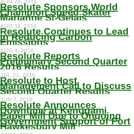
AUG 24, 2016
Resolute Sponsors World
Champion Speed Skater
Marianne St-Gelais
AUG 11, 2016
Resolute Continues to Lead
in Reducing Carbon
Emissions
AUG 4, 2016
Resolute Reports
Preliminary Second Quarter
2016 Results
JUL 21, 2016
Resolute to Host
Management Call to Discuss
Second Quarter Results
JUN 7, 2016
Resolute Announces
Downtime at Kénogami
Paper Mill Due to Ongoing
Government Support of Port
Hawkesbury Mill