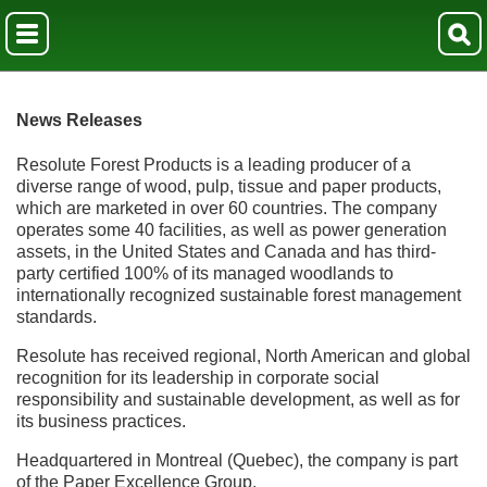
News Releases
Resolute Forest Products is a leading producer of a
diverse range of wood, pulp, tissue and paper products,
which are marketed in over 60 countries. The company
operates some 40 facilities, as well as power generation
assets, in the United States and Canada and has third-
party certified 100% of its managed woodlands to
internationally recognized sustainable forest management
standards.
Resolute has received regional, North American and global
recognition for its leadership in corporate social
responsibility and sustainable development, as well as for
its business practices.
Headquartered in Montreal (Quebec), the company is part
of the Paper Excellence Group.