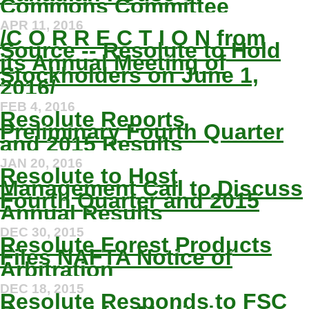
Commons Committee
APR 11, 2016
/C O R R E C T I O N from
Source -- Resolute to Hold
its Annual Meeting of
Stockholders on June 1,
2016/
FEB 4, 2016
Resolute Reports
Preliminary Fourth Quarter
and 2015 Results
JAN 20, 2016
Resolute to Host
Management Call to Discuss
Fourth Quarter and 2015
Annual Results
DEC 30, 2015
Resolute Forest Products
Files NAFTA Notice of
Arbitration
DEC 18, 2015
Resolute Responds to FSC