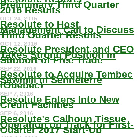
Preliminary Third Quarter
2016 Results
OCT 24, 2016
Resolute to Host
Management Call to Discuss
Third Quarter Results
OCT 12, 2016
Resolute President and CEO
Takes Strong Position in
Support of Free Trade
SEP 22, 2016
Resolute to Acquire Tembec
Sawmill in Senneterre
(Quebec)
SEP 7, 2016
Resolute Enters Into New
Credit Facilities
SEP 6, 2016
Resolute's Calhoun Tissue
Operation on Track for First-
Quarter 2017 Start-Up