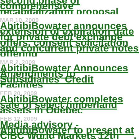
second phase of
comprehensive
recapitalization proposal
MAR 10, 2009
AbitibiBowater announces
extension of expiration date
for private debt exchange
offers, consent solicitation
and concurrent private notes
offering
MAR 2, 2009
AbitibiBowater Announces
Amendments to
Subsidiaries' Credit
Facilities
FEB 20, 2009
AbitibiBowater completes
sale of select timberland
assets in Québec
FEB 12, 2009
Media advisory -
AbitibiBowater to present at
CIBC World Markets 12th