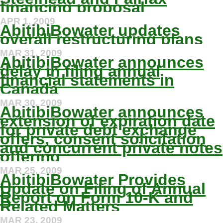
financing proposal
APR 1, 2009
AbitibiBowater updates
overall restructuring plans
MAR 31, 2009
AbitibiBowater announces
delay in filing annual
financial statements in
Canada
MAR 30, 2009
AbitibiBowater announces
extension of expiration date
for private debt exchange
offers, consent solicitation
and concurrent private notes
offering
MAR 25, 2009
AbitibiBowater Provides
Update on Filing of Annual
Report on Form 10-K and
Related Matters
MAR 23, 2009