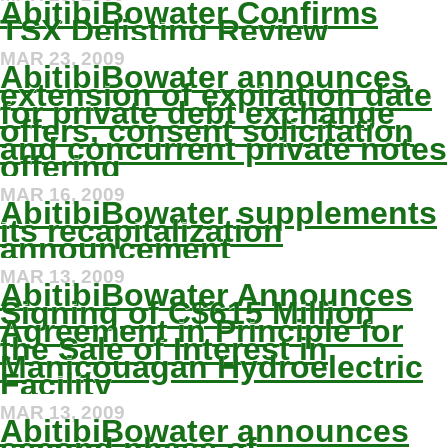
AbitibiBowater Confirms
TSX Delisting Review
MAR 23, 2009
AbitibiBowater announces
extension of expiration date
for private debt exchange
offers, consent solicitation
and concurrent private notes
offering
MAR 16, 2009
AbitibiBowater supplements
its recapitalization
announcement
MAR 13, 2009
AbitibiBowater Announces
Signing of C$615 Million
Agreement in Principle for
the Sale of Interest in
Manicouagan Hydroelectric
Facility
MAR 13, 2009
AbitibiBowater announces