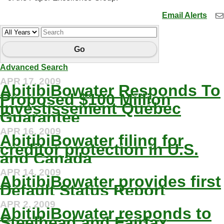
Email Alerts
Year
Keywords
Go
Advanced Search
APR 17, 2009
AbitibiBowater Responds To
Proposed $100 Million
Investissement Québec
Guarantee
APR 16, 2009
AbitibiBowater filing for
creditor protection in U.S.
and Canada
APR 14, 2009
AbitibiBowater provides first
Default Status Report
APR 2, 2009
AbitibiBowater responds to
Steelhead and Fairfax