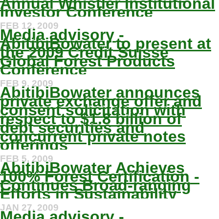
Annual Whistler Institutional
Investor Conference
FEB 12, 2009
Media advisory -
AbitibiBowater to present at
the 2009 Credit Suisse
Global Forest Products
Conference
FEB 9, 2009
AbitibiBowater announces
private exchange offer and
consent solicitation with
respect to $1.8 billion of
debt securities and
concurrent private notes
offerings
FEB 5, 2009
AbitibiBowater Achieves
100% Forest Certification -
Continues Broad-ranging
Efforts in Sustainability
JAN 27, 2009
Media advisory -