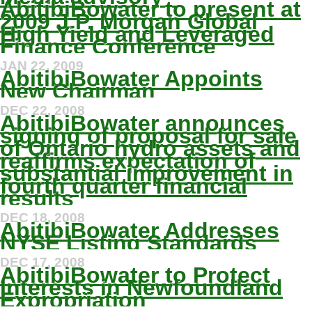
AbitibiBowater to present at
2009 J.P. Morgan Global
High Yield and Leveraged
Finance Conference
JAN 22, 2009
AbitibiBowater Appoints
New Chairman
DEC 22, 2008
AbitibiBowater announces
signing of proposal for sale
of Ontario hydro assets and
reaffirms expectation of
substantial improvement in
fourth quarter financial
results
DEC 18, 2008
AbitibiBowater Addresses
NYSE Listing Standards
DEC 17, 2008
AbitibiBowater to Protect
Interests in Newfoundland
Expropriation