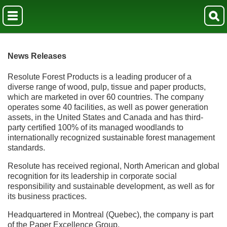
News Releases
Resolute Forest Products is a leading producer of a
diverse range of wood, pulp, tissue and paper products,
which are marketed in over 60 countries. The company
operates some 40 facilities, as well as power generation
assets, in the United States and Canada and has third-
party certified 100% of its managed woodlands to
internationally recognized sustainable forest management
standards.
Resolute has received regional, North American and global
recognition for its leadership in corporate social
responsibility and sustainable development, as well as for
its business practices.
Headquartered in Montreal (Quebec), the company is part
of the Paper Excellence Group.