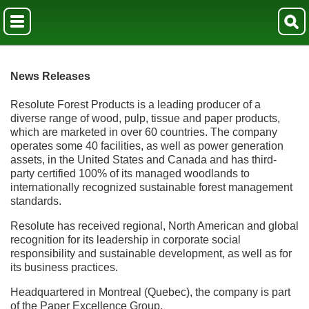
News Releases
Resolute Forest Products is a leading producer of a
diverse range of wood, pulp, tissue and paper products,
which are marketed in over 60 countries. The company
operates some 40 facilities, as well as power generation
assets, in the United States and Canada and has third-
party certified 100% of its managed woodlands to
internationally recognized sustainable forest management
standards.
Resolute has received regional, North American and global
recognition for its leadership in corporate social
responsibility and sustainable development, as well as for
its business practices.
Headquartered in Montreal (Quebec), the company is part
of the Paper Excellence Group.